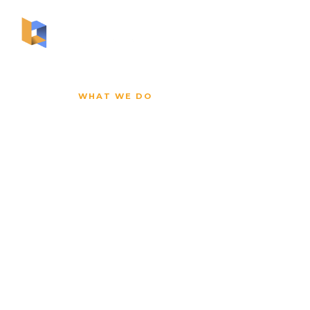
ABOUT US
WHAT WE DO
You Can't A
Months of 
the Team I
Well.