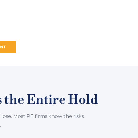
d engagement for PE-backed
. Executive assessment, CEO
ed to work together,
ENT
 the Entire Hold
 lose. Most PE firms know the risks.
.