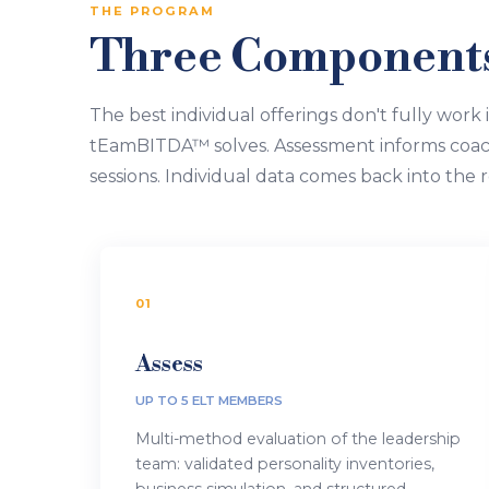
THE PROGRAM
Three Components.
The best individual offerings don't fully work 
tEamBITDA™ solves. Assessment informs coac
sessions. Individual data comes back into the r
01
Assess
UP TO 5 ELT MEMBERS
Multi-method evaluation of the leadership
team: validated personality inventories,