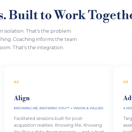
 Built to Work Togeth
in isolation. That's the problem
hing. Coaching informs the team
oom. That's the integration.
02
03
Align
Ad
KNOWING ME, KNOWING YOU™ + VISION & VALUES
4 MO
Facilitated sessions built for post-
Targ
acquisition realities. Knowing Me, Knowing
ass