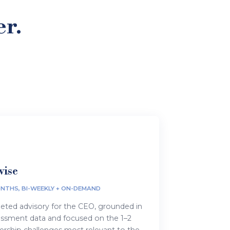
er.
vise
NTHS, BI-WEEKLY + ON-DEMAND
eted advisory for the CEO, grounded in
essment data and focused on the 1–2