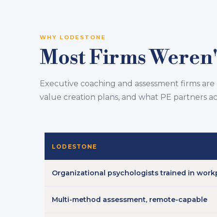
WHY LODESTONE
Most Firms Weren't
Executive coaching and assessment firms are
value creation plans, and what PE partners a
LODESTONE
Organizational psychologists trained in work
Multi-method assessment, remote-capable