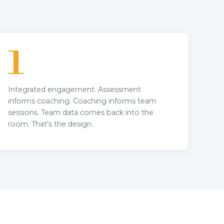
1
Integrated engagement. Assessment
informs coaching. Coaching informs team
sessions. Team data comes back into the
room. That's the design.