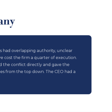
any
 had overlapping authority, unclear
e cost the firm a quarter of execution.
he conflict directly and gave the
ties from the top down. The CEO had a