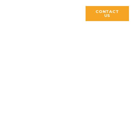
S
PUBLICATIONS
CONTACT
US