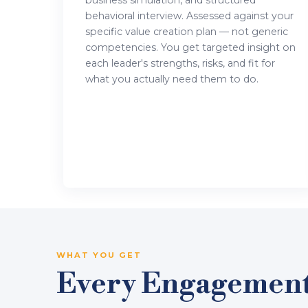
business simulation, and structured
behavioral interview. Assessed against your
specific value creation plan — not generic
competencies. You get targeted insight on
each leader's strengths, risks, and fit for
what you actually need them to do.
WHAT YOU GET
Every Engagement