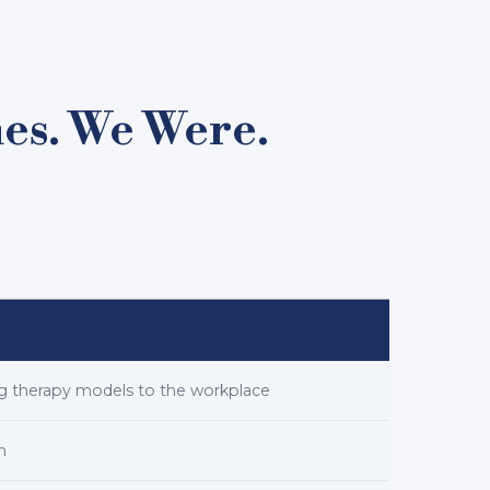
nes. We Were.
ing therapy models to the workplace
n