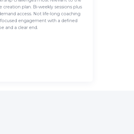
ership challenges most relevant to the
e creation plan. Bi-weekly sessions plus
demand access. Not life-long coaching
 focused engagement with a defined
e and a clear end.