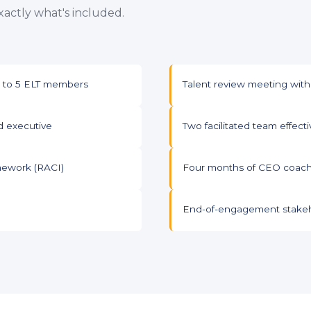
actly what's included.
up to 5 ELT members
Talent review meeting with
d executive
Two facilitated team effec
mework (RACI)
Four months of CEO coachi
End-of-engagement stakeh