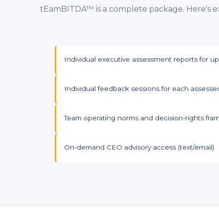
tEamBITDA™ is a complete package. Here's ex
Individual executive assessment reports for 
Individual feedback sessions for each assesse
Team operating norms and decision-rights fra
On-demand CEO advisory access (text/email)