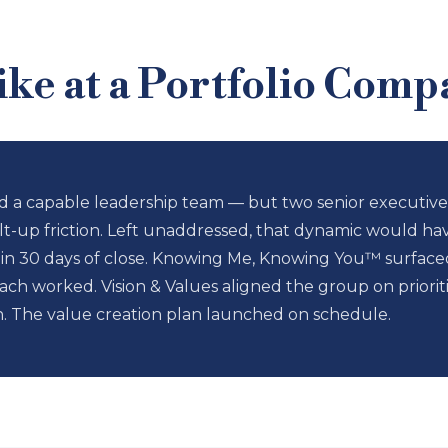
ke at a Portfolio Comp
 a capable leadership team — but two senior executives
lt-up friction. Left unaddressed, that dynamic would hav
30 days of close. Knowing Me, Knowing You™ surfaced t
ch worked. Vision & Values aligned the group on priori
n. The value creation plan launched on schedule.