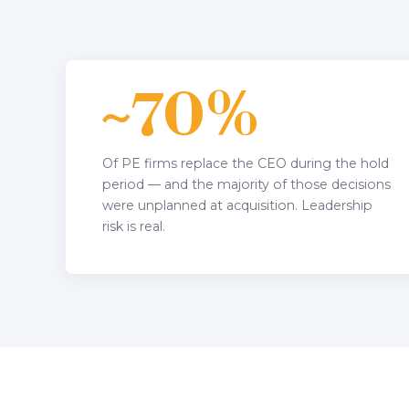
~70%
Of PE firms replace the CEO during the hold
period — and the majority of those decisions
were unplanned at acquisition. Leadership
risk is real.