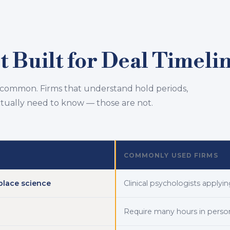
 Built for Deal Timeli
 common. Firms that understand hold periods,
ctually need to know — those are not.
COMMONLY USED FIRMS
place science
Clinical psychologists apply
Require many hours in perso