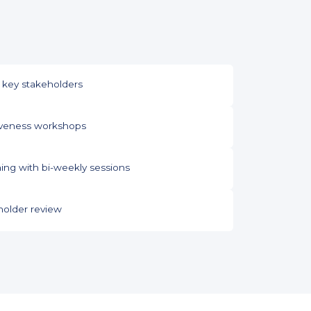
 key stakeholders
tiveness workshops
ng with bi-weekly sessions
older review