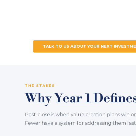
tEamBITDA™ is Lodestone's integrate
companies at critical transition points
advisory, and team alignment — design
deployed when it matters most.
TALK TO US ABOUT YOUR NEXT INVESTM
THE STAKES
Why Year 1 Defines
Post-close is when value creation plans win or
Fewer have a system for addressing them fast