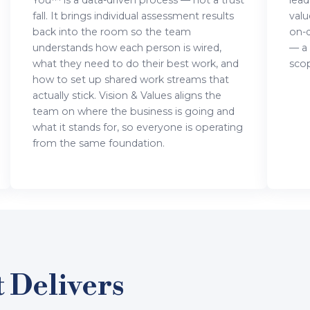
You™ is a data-driven process — not a trust
lead
fall. It brings individual assessment results
valu
back into the room so the team
on-
understands how each person is wired,
— a
what they need to do their best work, and
scop
how to set up shared work streams that
actually stick. Vision & Values aligns the
team on where the business is going and
what it stands for, so everyone is operating
from the same foundation.
 Delivers