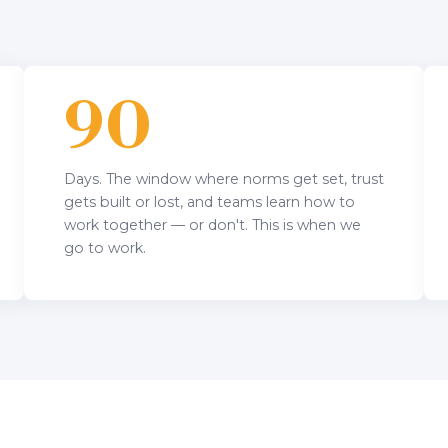
90
Days. The window where norms get set, trust
gets built or lost, and teams learn how to
work together — or don't. This is when we
go to work.