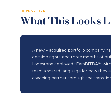
IN PRACTICE
What This Looks Li
A newly acquired portfolio company had
decision rights, and three months of bui
Lodestone deployed tEamBITDA™ within 
team a shared language for how they ea
coaching partner through the transitio